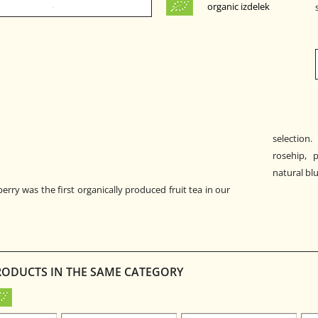
organic izdelek
selection.
rosehip, p
natural bl
rry was the first organically produced fruit tea in our
RODUCTS IN THE SAME CATEGORY