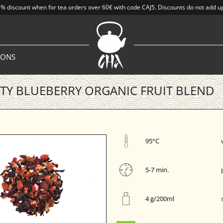
% discount when for tea orders over 60€ with code CAJ5. Discounts do not add u
IONS
Y BLUEBERRY ORGANIC FRUIT BLEND
95°C
5-7 min.
4 g/200ml