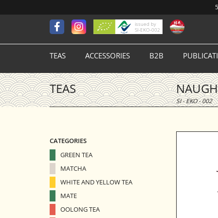
5
issued by
SI-EKO-002
TEAS
ACCESSORIES
B2B
PUBLICAT
TEAS
NAUGHT
SI - EKO - 002
CATEGORIES
GREEN TEA
MATCHA
WHITE AND YELLOW TEA
MATE
OOLONG TEA