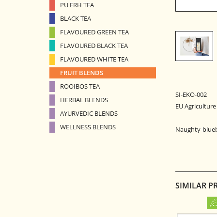
PU ERH TEA
BLACK TEA
FLAVOURED GREEN TEA
FLAVOURED BLACK TEA
FLAVOURED WHITE TEA
FRUIT BLENDS
ROOIBOS TEA
SI-EKO-002
HERBAL BLENDS
EU Agriculture
AYURVEDIC BLENDS
WELLNESS BLENDS
Naughty bluebe
SIMILAR P