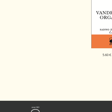
5.60 €
WANDERER
FRUITY HE
SI - EK