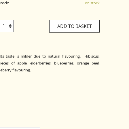
stock:
on stock
ADD TO BASKET
 Its taste is milder due to natural flavouring. Hibiscus,
ieces of apple, elderberries, blueberries, orange peel,
ueberry flavouring.