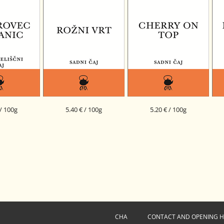
 / 100g
5.40 € / 100g
5.20 € / 100g
 ORGANIC
ROSE GARDEN FRUIT BLEND
CHERRY ON TOP FRUIT
I
RBAL BLEND
BLEND
O - 002
CHA
CONTACT AND OPENING 