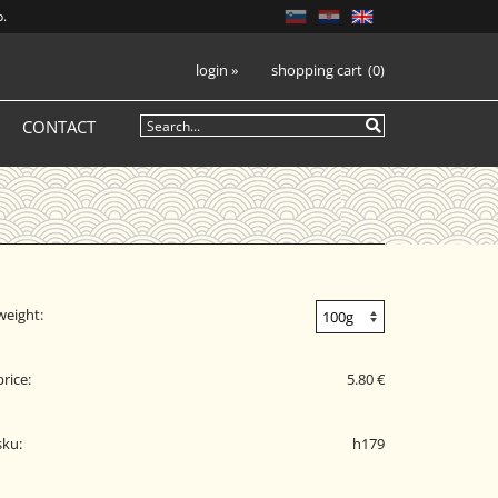
p.
login
»
shopping cart
0
CONTACT
weight:
price:
5.80 €
sku:
h179