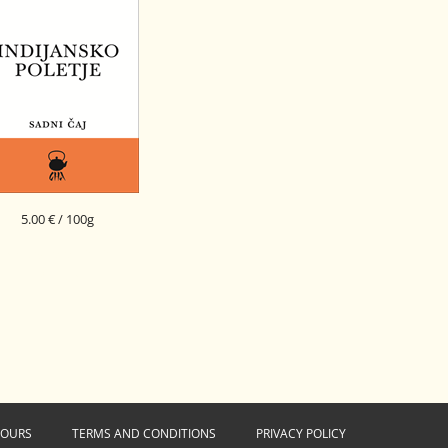
5.00 € / 100g
NDIAN SUMMER FRUIT
BLEND
HOURS
TERMS AND CONDITIONS
PRIVACY POLICY