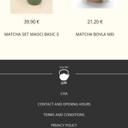
39.90 €
21.20 €
MATCHA SET MAOCI BASIC 5
MATCHA BOVLA MEI
CHA
CONTACT AND OPENING HOURS
TERMS AND CONDITIONS
PRIVACY POLICY