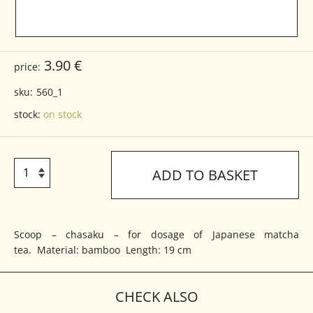
3.90 €
price:
sku:
560_1
stock:
on stock
ADD TO BASKET
Scoop – chasaku – for dosage of Japanese matcha
tea. Material: bamboo Length: 19 cm
CHECK ALSO