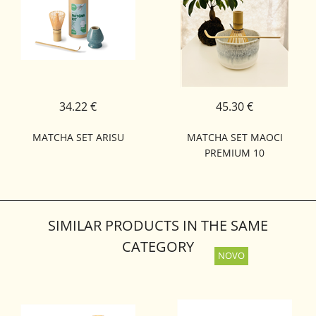
34.22 €
45.30 €
MATCHA SET ARISU
MATCHA SET MAOCI
PREMIUM 10
SIMILAR PRODUCTS IN THE SAME
CATEGORY