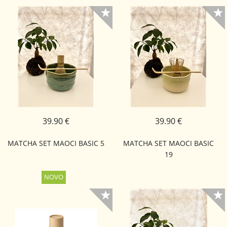
39.90 €
39.90 €
MATCHA SET MAOCI BASIC 5
MATCHA SET MAOCI BASIC
19