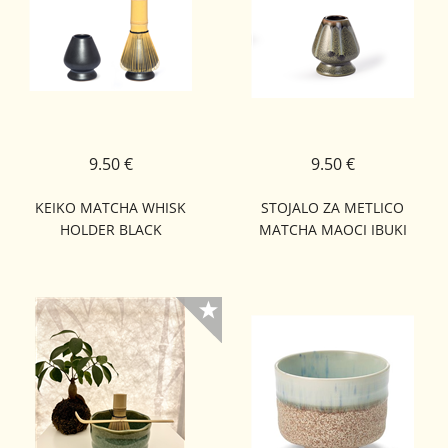
9.50 €
9.50 €
KEIKO MATCHA WHISK
STOJALO ZA METLICO
HOLDER BLACK
MATCHA MAOCI IBUKI