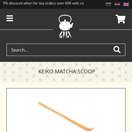
5% discount when for tea orders over 60€ with code CAJ5. Discounts do not add
KEIKO MATCHA SCOOP