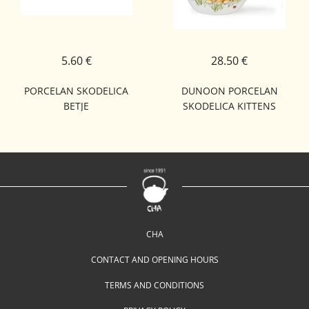
5.60 €
28.50 €
PORCELAN SKODELICA
DUNOON PORCELAN
BETJE
SKODELICA KITTENS
CUMBRAE
CHA
CONTACT AND OPENING HOURS
TERMS AND CONDITIONS