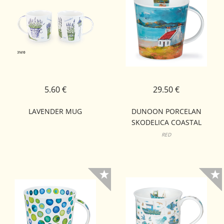
5.60 €
29.50 €
LAVENDER MUG
DUNOON PORCELAN
SKODELICA COASTAL
RETREAT CAIRNGORM
RED