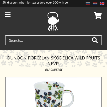
5% discount when for tea orders over 60€ with code CAJ5. Discounts do not add
DUNOON PORCELAN SKODELICA WILD FRUITS
NEVIS
BLACKBERRY