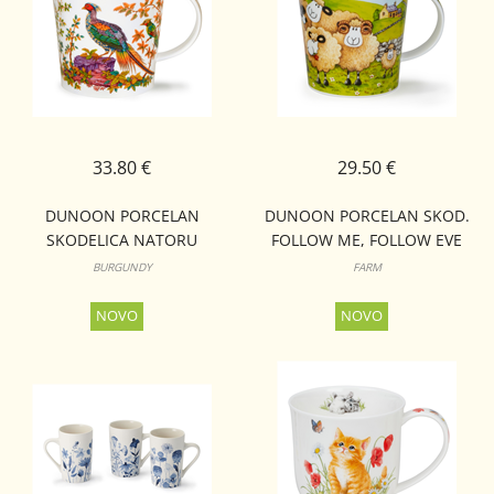
33.80 €
29.50 €
DUNOON PORCELAN
DUNOON PORCELAN SKOD.
SKODELICA NATORU
FOLLOW ME, FOLLOW EVE
CAIRNGORM
CAIRNGORM
BURGUNDY
FARM