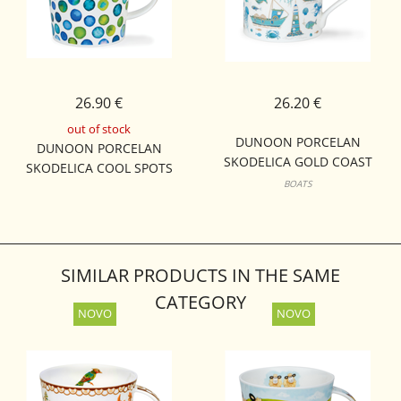
26.90 €
26.20 €
out of stock
DUNOON PORCELAN
DUNOON PORCELAN
SKODELICA GOLD COAST
SKODELICA COOL SPOTS
BUTE
BOATS
LOMOND
SIMILAR PRODUCTS IN THE SAME
CATEGORY