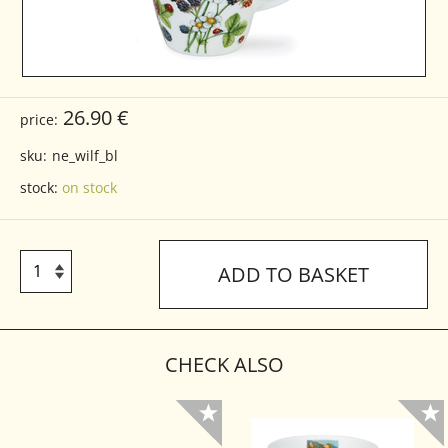
26.90 €
price:
sku:
ne_wilf_bl
stock:
on stock
ADD TO BASKET
CHECK ALSO