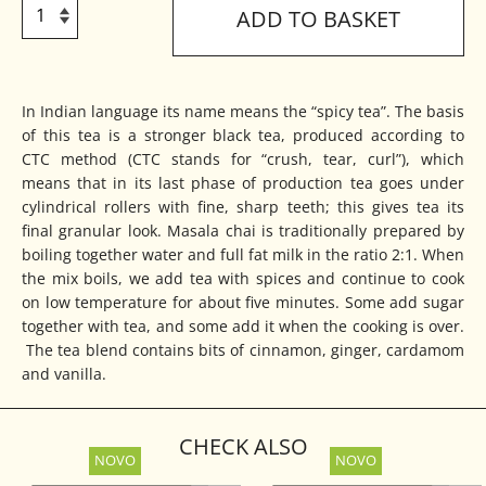
ADD TO BASKET
In Indian language its name means the “spicy tea”. The basis
of this tea is a stronger black tea, produced according to
CTC method (CTC stands for “crush, tear, curl”), which
means that in its last phase of production tea goes under
cylindrical rollers with fine, sharp teeth; this gives tea its
final granular look. Masala chai is traditionally prepared by
boiling together water and full fat milk in the ratio 2:1. When
the mix boils, we add tea with spices and continue to cook
on low temperature for about five minutes. Some add sugar
together with tea, and some add it when the cooking is over.
The tea blend contains bits of cinnamon, ginger, cardamom
and vanilla.
CHECK ALSO