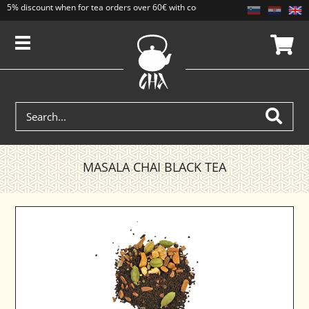
5% discount when for tea orders over 60€ with code CAJ5. Discounts do not add
MASALA CHAI BLACK TEA