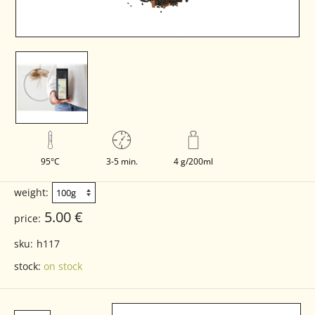
95°C
3-5 min.
4 g/200ml
weight:
5.00 €
price:
sku:
h117
stock:
on stock