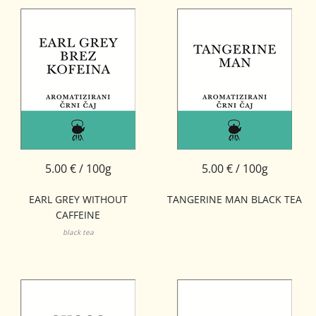
5.00 € / 100g
5.00 € / 100g
EARL GREY WITHOUT
TANGERINE MAN BLACK TEA
CAFFEINE
black tea