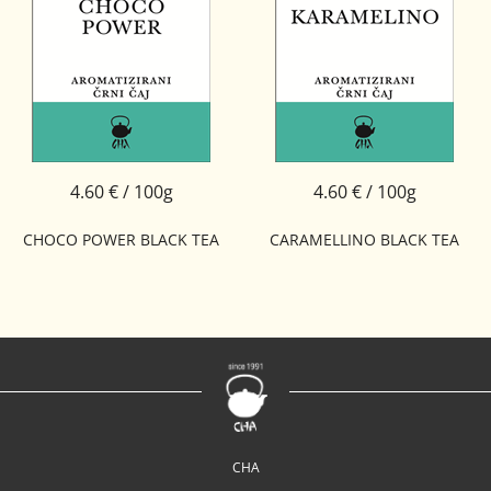
4.60 € / 100g
4.60 € / 100g
CHOCO POWER BLACK TEA
CARAMELLINO BLACK TEA
CHA