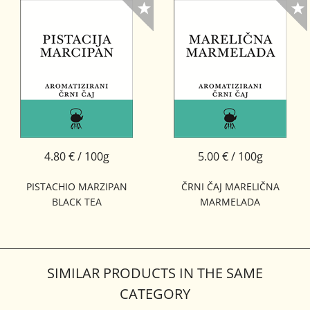
4.80 € / 100g
5.00 € / 100g
PISTACHIO MARZIPAN
ČRNI ČAJ MARELIČNA
BLACK TEA
MARMELADA
SIMILAR PRODUCTS IN THE SAME
CATEGORY