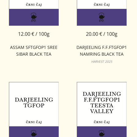
12.00 € / 100g
20.00 € / 100g
ASSAM SFTGFOP1 SREE
DARJEELING F.F.FTGFOP1
SIBAR BLACK TEA
NAMRING BLACK TEA
HARVEST 2025