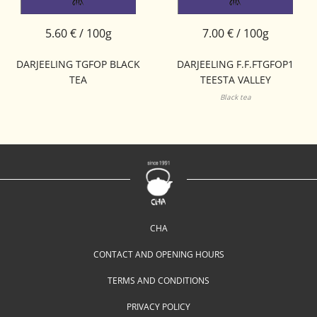
5.60 € / 100g
7.00 € / 100g
DARJEELING TGFOP BLACK
DARJEELING F.F.FTGFOP1
TEA
TEESTA VALLEY
Black tea
CHA
CONTACT AND OPENING HOURS
TERMS AND CONDITIONS
PRIVACY POLICY