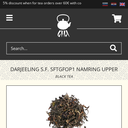
5% discount when for tea orders over 60€ with code CAJ5. Discounts do not add
DARJEELING S.F. SFTGFOP1 NAMRING UPPER
BLACK TEA