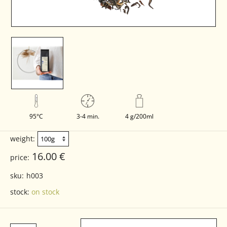
95°C
3-4 min.
4 g/200ml
weight:
16.00 €
price:
sku:
h003
stock:
on stock