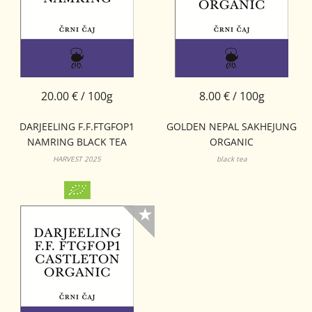
20.00 € / 100g
8.00 € / 100g
DARJEELING F.F.FTGFOP1
GOLDEN NEPAL SAKHEJUNG
NAMRING BLACK TEA
ORGANIC
HARVEST 2025
black tea