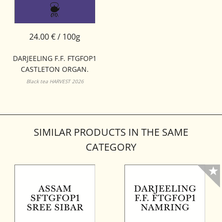
24.00 € / 100g
DARJEELING F.F. FTGFOP1
CASTLETON ORGAN.
Black tea HARVEST 2026
SIMILAR PRODUCTS IN THE SAME
CATEGORY