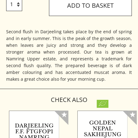
ADD TO BASKET
Second flush in Darjeeling takes place by the end of spring
and in early summer. This is the peak of the growth season,
when leaves are juicy and strong and they develop a
stronger aroma when processed. Our tea is grown at
Namring Upper estate, and represents a trademark for
second flush quality. The prepared beverage is of dark
amber colouring and has accentuated muscat aroma. It
makes a great choice also for your morning cup.
CHECK ALSO