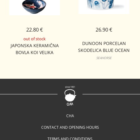
22.80 €
26.90 €
out of stock
DUNOON PORCELAN
JAPONSKA KERAMIČNA
SKODELICA BLUE OCEAN
BOVLA KOI VELIKA
LOMOND
SEAHORSE
CHA
CONTACT AND OPENING HOURS
TERMS AND CONDITIONS