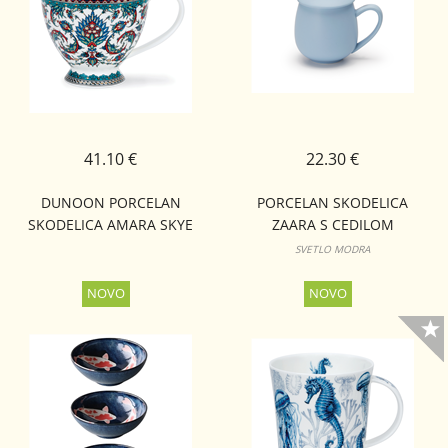
41.10 €
22.30 €
DUNOON PORCELAN
PORCELAN SKODELICA
SKODELICA AMARA SKYE
ZAARA S CEDILOM
SVETLO MODRA