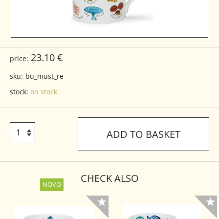
23.10 €
price:
sku:
bu_must_re
stock:
on stock
ADD TO BASKET
CHECK ALSO