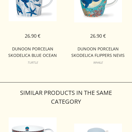
26.90 €
26.90 €
DUNOON PORCELAN
DUNOON PORCELAN
SKODELICA BLUE OCEAN
SKODELICA FLIPPERS NEVIS
LOMOND
TURTLE
WHALE
SIMILAR PRODUCTS IN THE SAME
CATEGORY