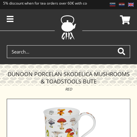
5% discount when for tea orders over 60€ with code CAJ5. Discounts do not add
DUNOON PORCELAN SKODELICA MUSHROOMS
& TOADSTOOLS BUTE
RED