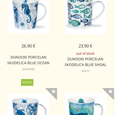
26.90 €
23.90 €
out of stock
DUNOON PORCELAN
DUNOON PORCELAN
SKODELICA BLUE OCEAN
SKODELICA BLUE SHOAL
LOMOND
SEAHORSE
ORKNEY
WHITE