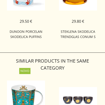
29.50 €
29.80 €
DUNOON PORCELAN
STEKLENA SKODELICA
SKODELICA PUFFINS
TRENDGLAS CONUM S
CAIRNGORM
CEDILOM 0,45L
SIMILAR PRODUCTS IN THE SAME
CATEGORY