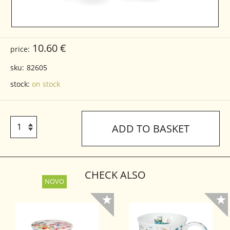
10.60 €
price:
sku:
82605
stock:
on stock
ADD TO BASKET
CHECK ALSO