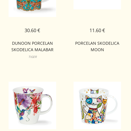
30.60 €
11.60 €
DUNOON PORCELAN
PORCELAN SKODELICA
SKODELICA MALABAR
MOON
LOMOND
TIGER