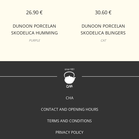
26.90 €
30.60 €
DUNOON PORCELAN
DUNOON PORCELAN
SKODELICA HUMMING
SKODELICA BLINGERS
BIRDS NEVIS
LOMOND
PURPLE
CAT
CHA
CONTACT AND OPENING HOURS
TERMS AND CONDITIONS
PRIVACY POLICY