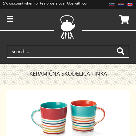
5% discount when for tea orders over 60€ with code CAJ5. Discounts do not add
KERAMIČNA SKODELICA TINKA