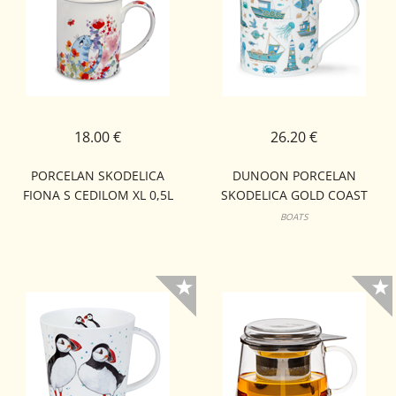
18.00 €
26.20 €
PORCELAN SKODELICA
DUNOON PORCELAN
FIONA S CEDILOM XL 0,5L
SKODELICA GOLD COAST
BUTE
BOATS