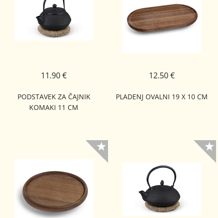
11.90 €
12.50 €
PODSTAVEK ZA ČAJNIK
PLADENJ OVALNI 19 X 10 CM
KOMAKI 11 CM