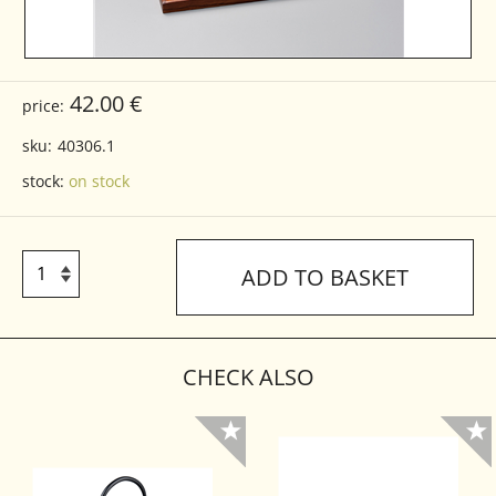
42.00 €
price:
sku:
40306.1
stock:
on stock
ADD TO BASKET
CHECK ALSO