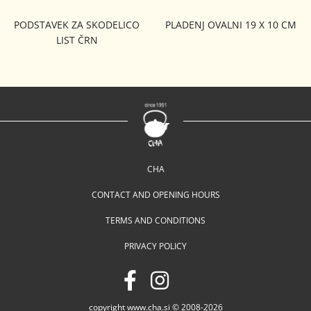
PODSTAVEK ZA SKODELICO
PLADENJ OVALNI 19 X 10 CM
LIST ČRN
CHA
CONTACT AND OPENING HOURS
TERMS AND CONDITIONS
PRIVACY POLICY
copyright www.cha.si © 2008-2026