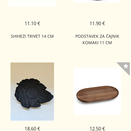
11.10 €
11.90 €
SHIHEZI TRIVET 14 CM
PODSTAVEK ZA ČAJNIK
KOMAKI 11 CM
18.60 €
12.50 €