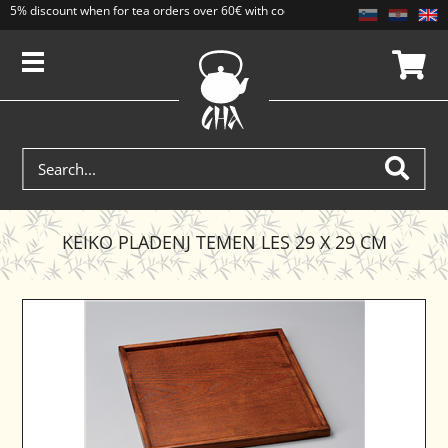
5% discount when for tea orders over 60€ with code CAJ5. Discounts do not add
KEIKO PLADENJ TEMEN LES 29 X 29 CM