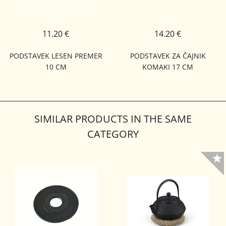
11.20 €
14.20 €
PODSTAVEK LESEN PREMER
PODSTAVEK ZA ČAJNIK
10 CM
KOMAKI 17 CM
SIMILAR PRODUCTS IN THE SAME
CATEGORY