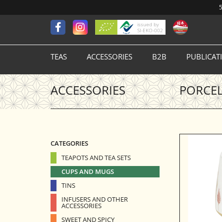
5
issued by
SI-EKO-002
TEAS
ACCESSORIES
B2B
PUBLICAT
ACCESSORIES
PORCEL
CATEGORIES
TEAPOTS AND TEA SETS
CUPS AND MUGS
TINS
INFUSERS AND OTHER
ACCESSORIES
SWEET AND SPICY