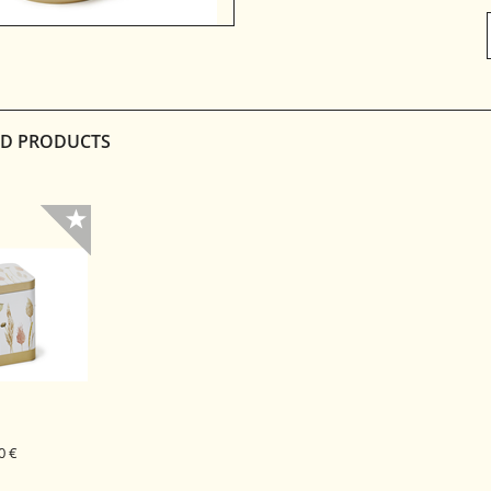
D PRODUCTS
0 €