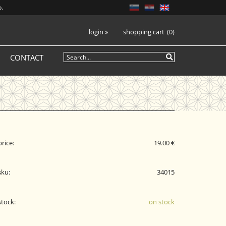
p.
login
»
shopping cart
0
CONTACT
price:
19.00 €
sku:
34015
stock:
on stock