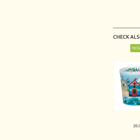
ŠATULJA ZA
10
CHECK AL
26.
DUNOON 