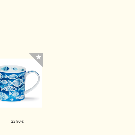
23.90 €
DUNOON PORCELAN