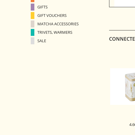
GIFTS
GIFT VOUCHERS
MATCHA ACCESSORIES
TRIVETS, WARMERS
CONNECTE
SALE
4.6