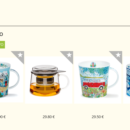
 ČAJ SMILLA
0G
SO
90 €
29.80 €
29.50 €
PORCELAN
STEKLENA SKODELICA
DUNOON PORCELAN