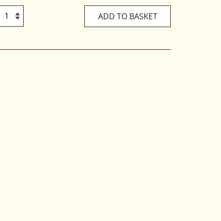
ADD TO BASKET