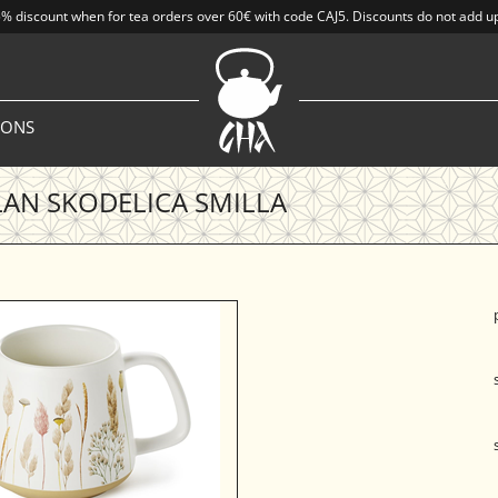
% discount when for tea orders over 60€ with code CAJ5. Discounts do not add u
IONS
AN SKODELICA SMILLA