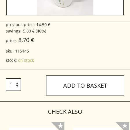
previous price:
14.50 €
savings:
5.80 € (40%)
8.70 €
price:
sku:
115145
stock:
on stock
ADD TO BASKET
CHECK ALSO