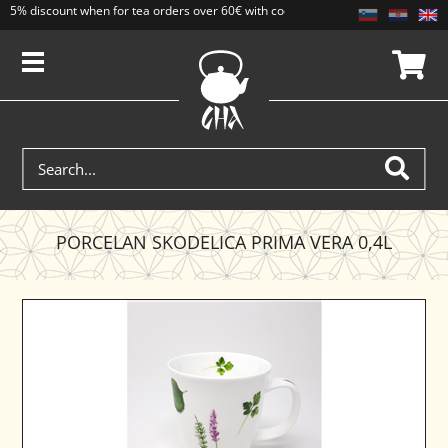
5% discount when for tea orders over 60€ with code CAJ5. Discounts do not add
PORCELAN SKODELICA PRIMA VERA 0,4L