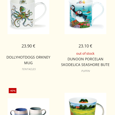
23.90 €
23.10 €
out of stock
DOLLYHOTDOGS ORKNEY
DUNOON PORCELAN
MUG
SKODELICA SEASHORE BUTE
TENTACLES
PUFFIN
-40%