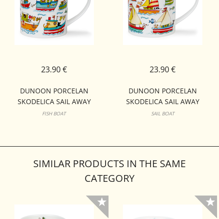
23.90 €
23.90 €
DUNOON PORCELAN
DUNOON PORCELAN
SKODELICA SAIL AWAY
SKODELICA SAIL AWAY
ORKNEY
ORKNEY
FISH BOAT
SAIL BOAT
SIMILAR PRODUCTS IN THE SAME
CATEGORY