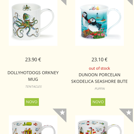
23.90 €
23.10 €
out of stock
DOLLYHOTDOGS ORKNEY
DUNOON PORCELAN
MUG
SKODELICA SEASHORE BUTE
TENTACLES
PUFFIN