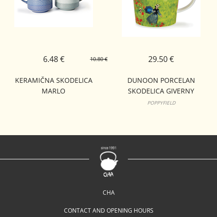
6.48 €
29.50 €
10.80 €
KERAMIČNA SKODELICA
DUNOON PORCELAN
MARLO
SKODELICA GIVERNY
CAIRNGORM
POPPYFIELD
CHA
CONTACT AND OPENING HOURS